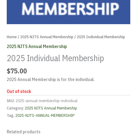
Home
/
2025 NJTS Annual Membership
/ 2025 Individual Membership
2025 NJTS Annual Membership
2025 Individual Membership
$
75.00
2025 Annual Membership is for the individual.
Out of stock
SKU:
2025-annual-membership-individual
Category:
2025 NJTS Annual Membership
Tag:
2025-NJTS-ANNUAL-MEMBERSHIP
Related products