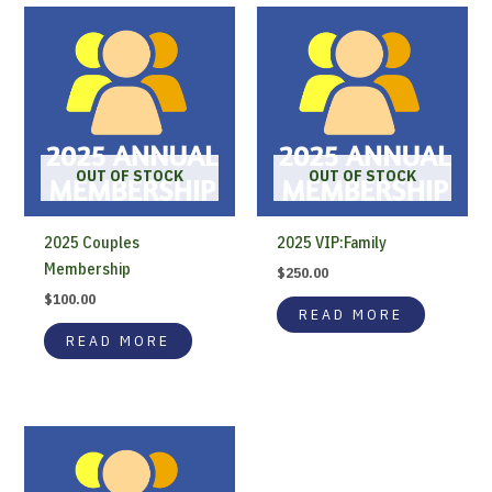
OUT OF STOCK
OUT OF STOCK
2025 Couples
2025 VIP:Family
Membership
$
250.00
$
100.00
READ MORE
READ MORE