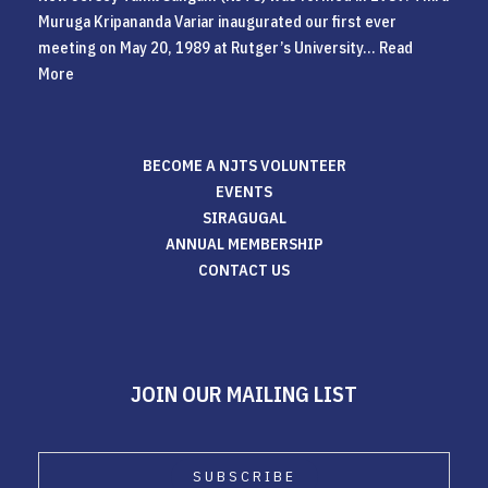
Muruga Kripananda Variar inaugurated our first ever
meeting on May 20, 1989 at Rutger’s University...
Read
More
BECOME A NJTS VOLUNTEER
EVENTS
SIRAGUGAL
ANNUAL MEMBERSHIP
CONTACT US
JOIN OUR MAILING LIST