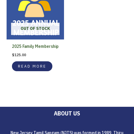
OUT OF STOCK
2025 Family Membership
$
125.00
READ MORE
ABOUT US
New Jersey Tamil Sangam (NJTS) was formed in 1989. Thiru