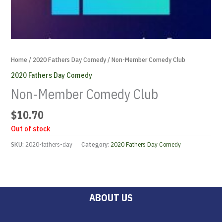
Home
/
2020 Fathers Day Comedy
/ Non-Member Comedy Club
2020 Fathers Day Comedy
Non-Member Comedy Club
$
10.70
Out of stock
SKU:
2020-fathers-day
Category:
2020 Fathers Day Comedy
ABOUT US