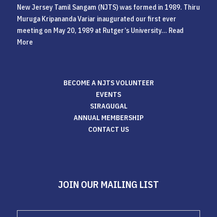
New Jersey Tamil Sangam (NJTS) was formed in 1989. Thiru
Muruga Kripananda Variar inaugurated our first ever
meeting on May 20, 1989 at Rutger’s University...
Read
More
BECOME A NJTS VOLUNTEER
EVENTS
SIRAGUGAL
ANNUAL MEMBERSHIP
CONTACT US
JOIN OUR MAILING LIST