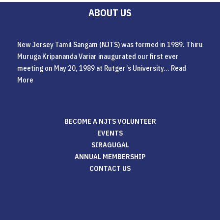
ABOUT US
New Jersey Tamil Sangam (NJTS) was formed in 1989. Thiru
Muruga Kripananda Variar inaugurated our first ever
meeting on May 20, 1989 at Rutger’s University...
Read
More
BECOME A NJTS VOLUNTEER
EVENTS
SIRAGUGAL
ANNUAL MEMBERSHIP
CONTACT US