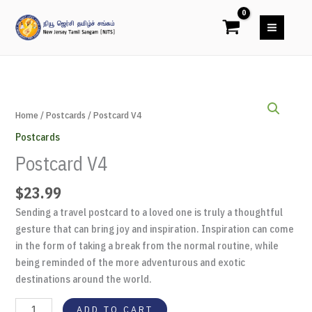
Skip
to
content
Postcard
V4
Home
/
Postcards
/ Postcard V4
quantity
Postcards
Postcard V4
$
23.99
Sending a travel postcard to a loved one is truly a thoughtful
gesture that can bring joy and inspiration. Inspiration can come
in the form of taking a break from the normal routine, while
being reminded of the more adventurous and exotic
destinations around the world.
ADD TO CART