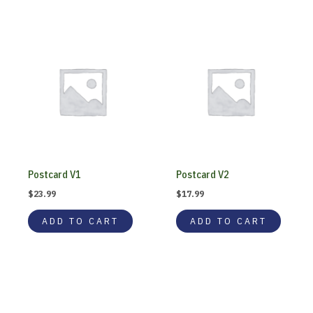
Postcard V1
Postcard V2
$
23.99
$
17.99
ADD TO CART
ADD TO CART