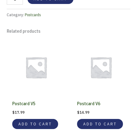
Category:
Postcards
Related products
Postcard V5
Postcard V6
$
17.99
$
14.99
ADD TO CART
ADD TO CART