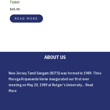
Ticket
$
65.00
READ MORE
ABOUT US
New Jersey Tamil Sangam (NJTS) was formed in 1989. Thiru
Muruga Kripananda Variar inaugurated our first ever
meeting on May 20, 1989 at Rutger’s University...
Read
More