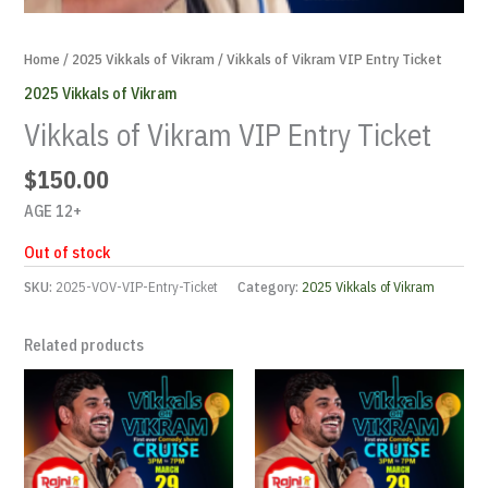
Home
/
2025 Vikkals of Vikram
/ Vikkals of Vikram VIP Entry Ticket
2025 Vikkals of Vikram
Vikkals of Vikram VIP Entry Ticket
$
150.00
AGE 12+
Out of stock
SKU:
2025-VOV-VIP-Entry-Ticket
Category:
2025 Vikkals of Vikram
Related products