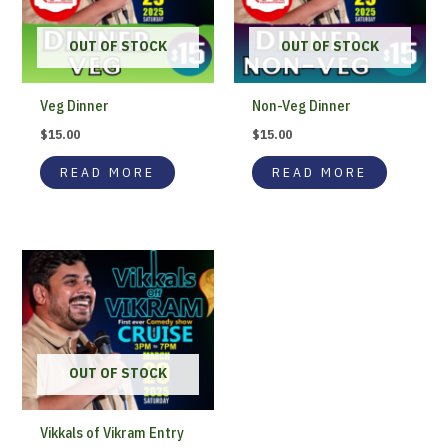
OUT OF STOCK
OUT OF STOCK
Veg Dinner
Non-Veg Dinner
$
15.00
$
15.00
READ MORE
READ MORE
OUT OF STOCK
Vikkals of Vikram Entry