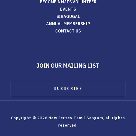
BECOME A NJTS VOLUNTEER
EVENTS
SIRAGUGAL
ANNUAL MEMBERSHIP
CONTACT US
JOIN OUR MAILING LIST
Copyright © 2026 New Jersey Tamil Sangam, all rights
reserved.